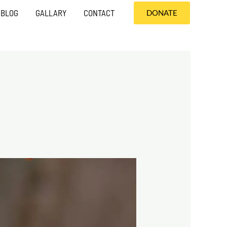
BLOG
GALLARY
CONTACT
DONATE