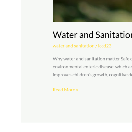
Water and Sanitatio
water and sanitation
/
iccd23
Why water and sanitation matter Safe dr
environmental enteric disease, which ar
improves children’s growth, cognitive de
Read More »