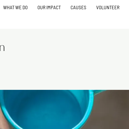
WHAT WE DO
OUR IMPACT
CAUSES
VOLUNTEER
on