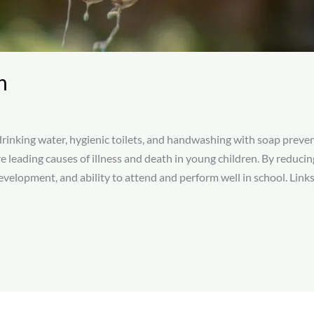
n
inking water, hygienic toilets, and handwashing with soap prevent
e leading causes of illness and death in young children. By reduc
velopment, and ability to attend and perform well in school.​ Links