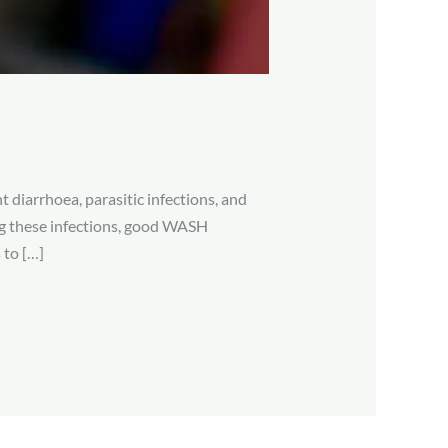
 diarrhoea, parasitic infections, and
ing these infections, good WASH
 to […]