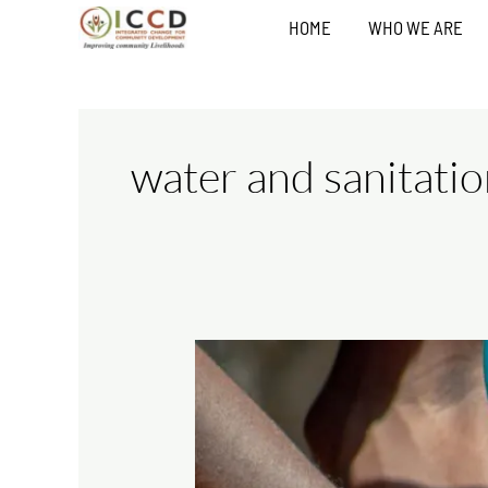
Skip
HOME
WHO WE ARE
to
content
water and sanitati
Water
and
Sanitation