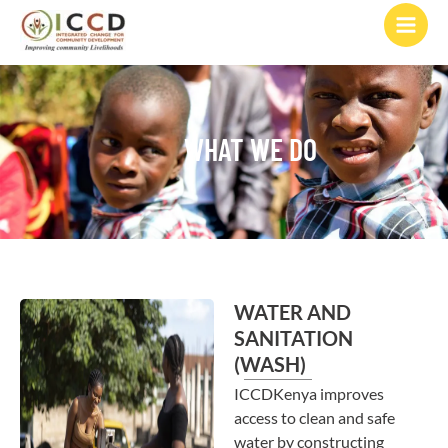
to
content
WHAT WE DO
WATER AND
SANITATION
(WASH)
ICCDKenya improves
access to clean and safe
water by constructing