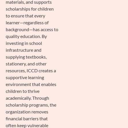
materials, and supports
scholarships for children
to ensure that every
learner—regardless of
background—has access to
quality education. By
investing in school
infrastructure and
supplying textbooks,
stationery, and other
resources, ICCD creates a
supportive learning
environment that enables
children to thrive
academically. Through
scholarship programs, the
organization removes
financial barriers that
often keep vulnerable