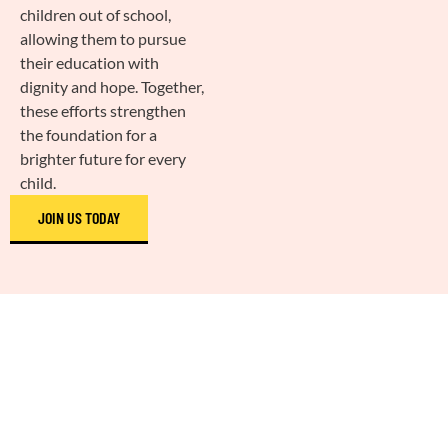
children out of school,
allowing them to pursue
their education with
dignity and hope. Together,
these efforts strengthen
the foundation for a
brighter future for every
child.
JOIN US TODAY