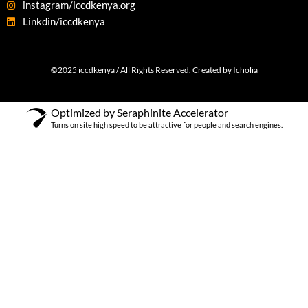
instagram/iccdkenya.org
Linkdin/iccdkenya
©2025 iccdkenya / All Rights Reserved. Created by Icholia
Optimized by Seraphinite Accelerator
Turns on site high speed to be attractive for people and search engines.