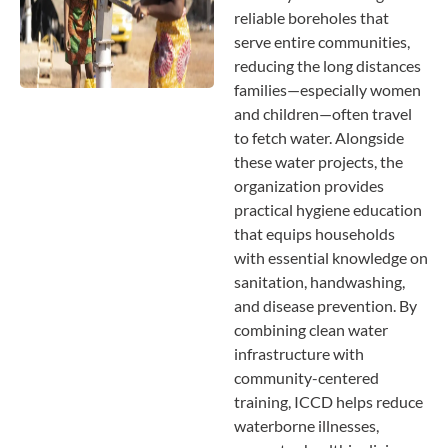
reliable boreholes that
serve entire communities,
reducing the long distances
families—especially women
and children—often travel
to fetch water. Alongside
these water projects, the
organization provides
practical hygiene education
that equips households
with essential knowledge on
sanitation, handwashing,
and disease prevention. By
combining clean water
infrastructure with
community-centered
training, ICCD helps reduce
waterborne illnesses,