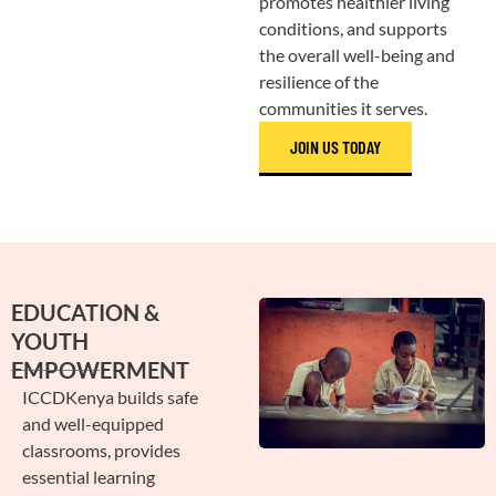
promotes healthier living
conditions, and supports
the overall well-being and
resilience of the
communities it serves.
JOIN US TODAY
EDUCATION &
YOUTH
EMPOWERMENT
ICCDKenya builds safe
and well-equipped
classrooms, provides
essential learning