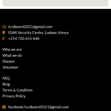
iccdboard2021@gmail.com
IDAR Security Center, Lodwar, Kenya
+254 720 655 448
Who we are
What we do
Donate
Volunteer
FAQ
Blog
Terms & Condition
Privacy Policy
facebook/iccdboard2021@gmail.com