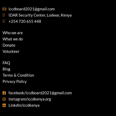
iccdboard2021@gmail.com
IDAR Security Center, Lodwar, Kenya
+254 720 655 448
Who we are
What we do
Donate
Volunteer
FAQ
Blog
Terms & Condition
Privacy Policy
facebook/iccdboard2021@gmail.com
instagram/iccdkenya.org
Linkdin/iccdkenya