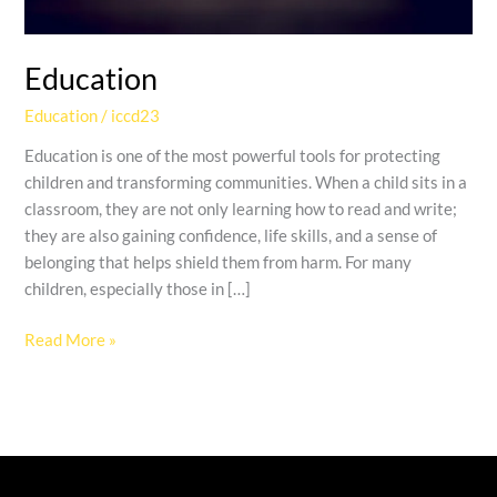
Education
Education
/
iccd23
Education is one of the most powerful tools for protecting
children and transforming communities. When a child sits in a
classroom, they are not only learning how to read and write;
they are also gaining confidence, life skills, and a sense of
belonging that helps shield them from harm. For many
children, especially those in […]
Read More »